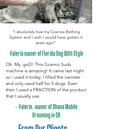
"I absolutely love my Cosmos Bathing
System and I wish I would have gotten it
years ago!"
Valeria owner of Florida Dog With Style
Oh. My. goD! This Cosmic Suds
machine is amazing! It came last night
so i used it today. I filled the canister
and only used half for 5 dogs. Even
then I used a FRACTION of the product
that I usually use.
-
,
Valerie
owner of Ohana Mobile
Grooming in CA
From Our Clients
...