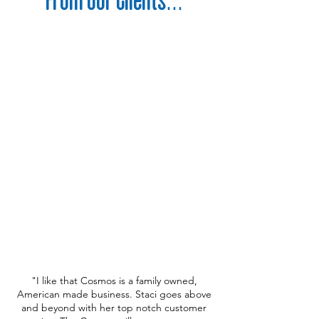
"I like that Cosmos is a family owned,
American made business. Staci goes above
and beyond with her top notch customer