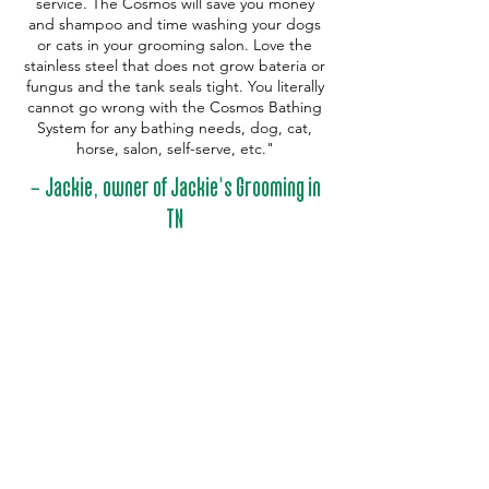
service. The Cosmos will save you money
and shampoo and time washing your dogs
or cats in your grooming salon. Love the
stainless steel that does not grow bateria or
fungus and the tank seals tight. You literally
cannot go wrong with the Cosmos Bathing
System for any bathing needs, dog, cat,
horse, salon, self-serve, etc."
-
,
'
Jackie
owner of Jackie
s Grooming in
TN