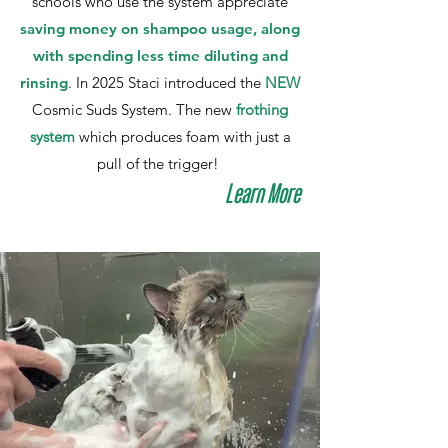
schools who use the system appreciate
saving money on shampoo usage, along
with spending less time diluting and
rinsing
. In 2025 Staci introduced the
NEW
Cosmic Suds System. The new
frothing
system
which produces foam with just a
pull of the trigger!
Learn More