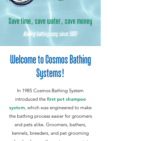
Save time
save water
save money
,
,
Making bathing easy since 1985
!
Welcome to Cosmos Bathing
Systems
!
In 1985 Cosmos Bathing System
introduced the
first pet shampoo
system
, which was engineered to make
the bathing process easier for groomers
and pets alike. Groomers, bathers,
kennels, breeders, and pet grooming