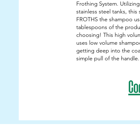
Frothing System. Utilizin
stainless steel tanks, this
FROTHS the shampoo usi
tablespoons of the produ
choosing! This high volu
uses low volume shampoo
getting deep into the coa
simple pull of the handle.
Co