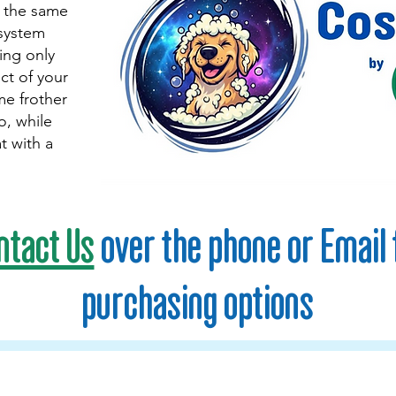
g the same
 system
ng only
ct of your
me frother
, while
t with a
ntact Us
over the phone or Email 
purchasing options