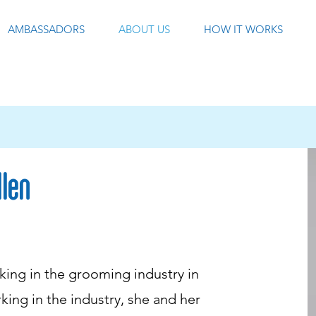
AMBASSADORS
ABOUT US
HOW IT WORKS
llen
ing in the grooming industry in
king in the industry, she and her