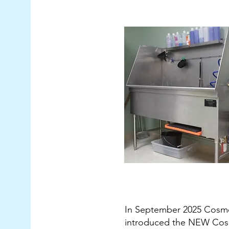
In September 2025 Cosm
introduced the NEW Cos