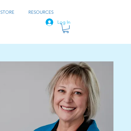
STORE
RESOURCES
Log In