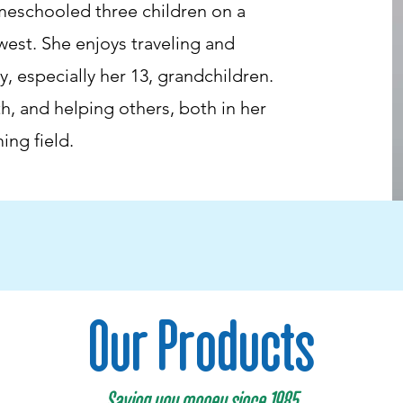
meschooled three children on a
est. She enjoys traveling and
, especially her 13, grandchildren.
ith, and helping others, both in her
ing field.
Our Products
Saving you money since 1985