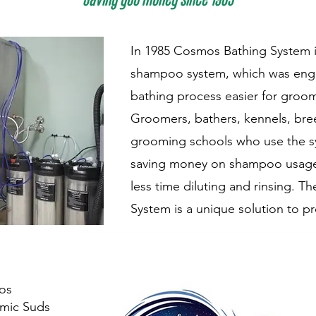
In 1985 Cosmos Bathing System i
shampoo system, which was eng
bathing process easier for groom
Groomers, bathers, kennels, bre
grooming schools who use the s
saving money on shampoo usage
less time diluting and rinsing. 
System is a unique solution to pr
os
mic Suds