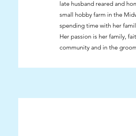
late husband reared and ho
small hobby farm in the Midw
spending time with her family
Her passion is her family, fa
community and in the groom