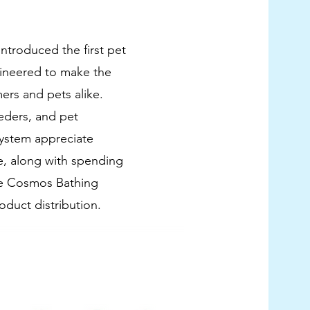
ntroduced the first pet
ineered to make the
ers and pets alike.
eders, and pet
ystem appreciate
, along with spending
The Cosmos Bathing
oduct distribution.