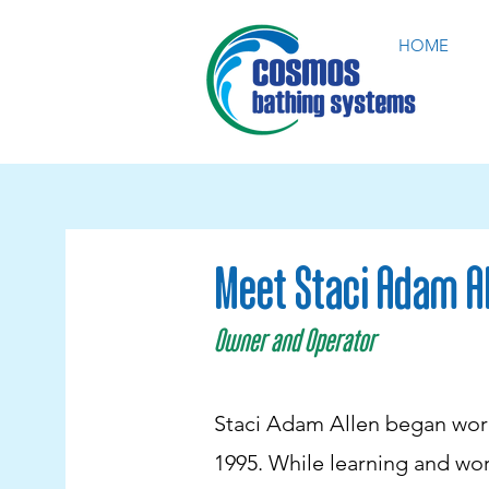
HOME
Meet Staci Adam A
Owner and Operator
Staci Adam Allen began work
1995. While learning and wor