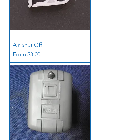
Air Shut Off
Sale Price
From
$3.00