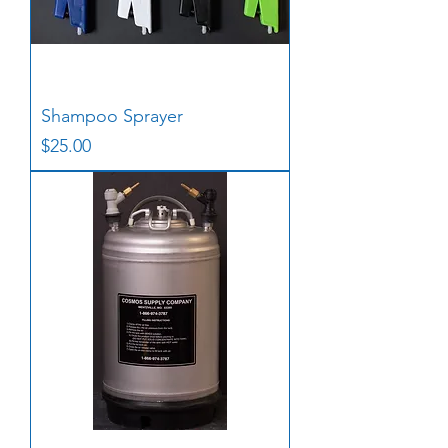
Shampoo Sprayer
Price
$25.00