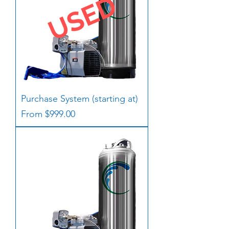
Purchase System (starting at)
Sale Price
From
$999.00