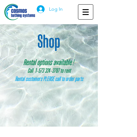
Log In
Shop
Rental options available
!
Call 1
-
573 324
-
3787 to rent
Rental customers PLEASE call to order parts