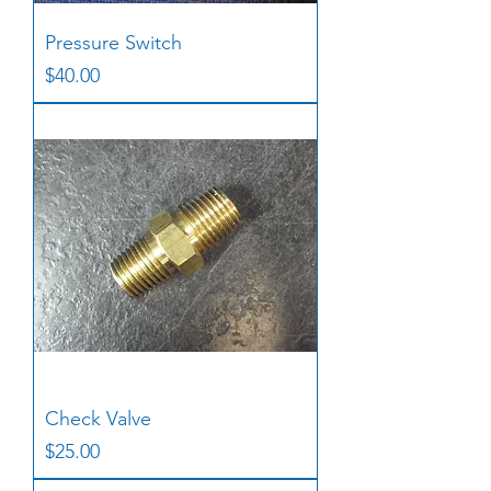
Pressure Switch
Price
$40.00
Check Valve
Price
$25.00