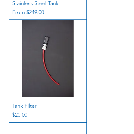
Stainless Steel Tank
Sale Price
From
$249.00
Tank Filter
Price
$20.00