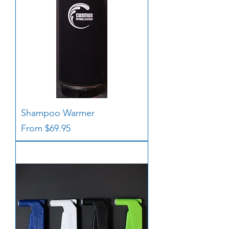
Shampoo Warmer
Sale Price
From
$69.95