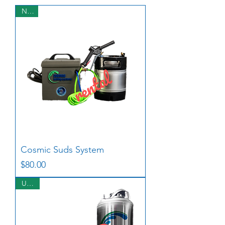
NEW
Cosmic Suds System
Price
$80.00
USED