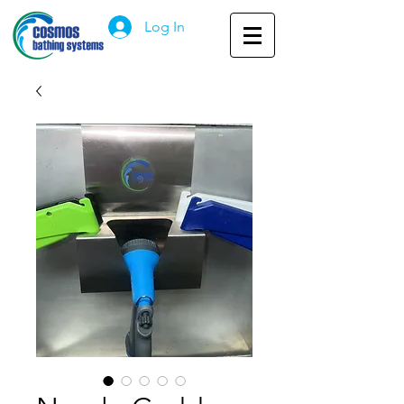
Log In