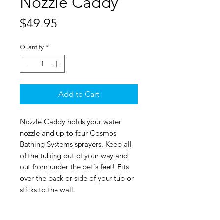
Nozzle Caddy
Price
$49.95
Quantity
*
Add to Cart
Nozzle Caddy holds your water
nozzle and up to four Cosmos
Bathing Systems sprayers. Keep all
of the tubing out of your way and
out from under the pet's feet! Fits
over the back or side of your tub or
sticks to the wall.