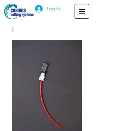
Log In