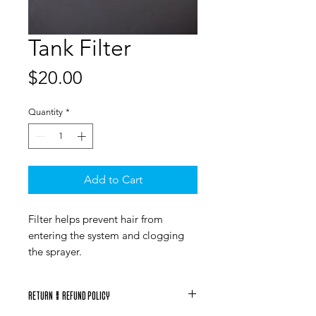
Tank Filter
Price
$20.00
Quantity
*
Add to Cart
Filter helps prevent hair from
entering the system and clogging
the sprayer.
RETURN & REFUND POLICY