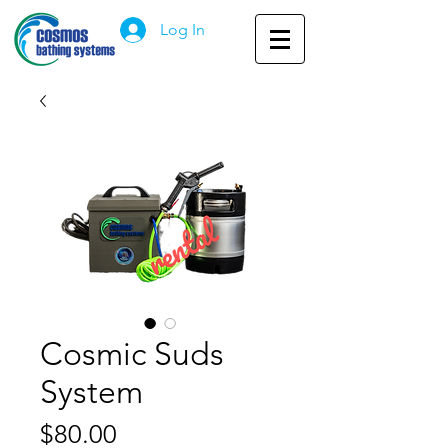
Log In
Cosmic Suds
System
Price
$80.00