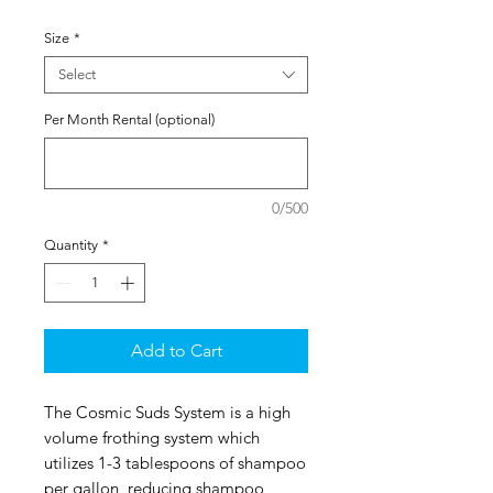
Size
*
Select
Per Month Rental (optional)
0/500
Quantity
*
Add to Cart
The Cosmic Suds System is a high
volume frothing system which
utilizes 1-3 tablespoons of shampoo
per gallon, reducing shampoo