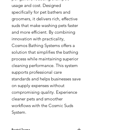
usage and cost. Designed
specifically for pet bathers and
groomers, it delivers rich, effective
suds that make washing pets faster
and more efficient. By combining
innovation with practicality,
Cosmos Bathing Systems offers a
solution that simplifies the bathing
process while maintaining superior
cleaning performance. This system
supports professional care
standards and helps businesses save
on supply expenses without
compromising quality. Experience
cleaner pets and smoother
workflows with the Cosmic Suds
System.