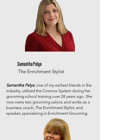
Samantha Palya
The Enrichment Stylist
Samantha Palya
, one of my earliest friends in the
industry, utilized the Cosmos System during her
grooming school training over 28 years ago. She
now owns two grooming salons and works as a
business coach, The Enrichment Stylist, and
speaker, specializing in Enrichment Grooming.