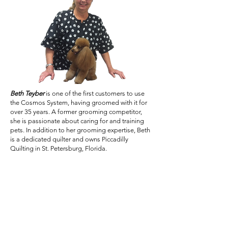
Beth Teyber
is one of the first customers to use
the Cosmos System, having groomed with it for
over 35 years. A former grooming competitor,
she is passionate about caring for and training
pets. In addition to her grooming expertise, Beth
is a dedicated quilter and owns Piccadilly
Quilting in St. Petersburg, Florida.