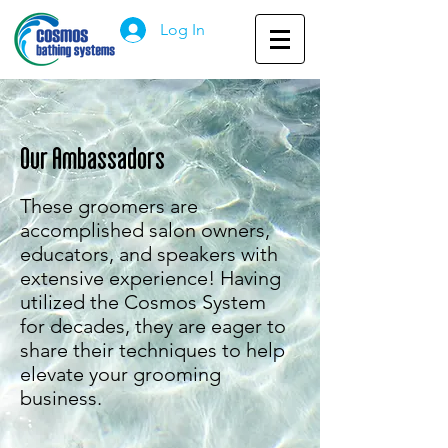
Log In
Our Ambassadors
These groomers are
accomplished salon owners,
educators, and speakers with
extensive experience! Having
utilized the Cosmos System
for decades, they are eager to
share their techniques to help
elevate your grooming
business.