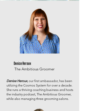
Denise Heroux
The Ambitious Groomer
Denise Heroux
, our first ambassador, has been
utilizing the Cosmos System for over a decade.
She runs a thriving coaching business and hosts
the industry podcast, The Ambitious Groomer,
while also managing three grooming salons.