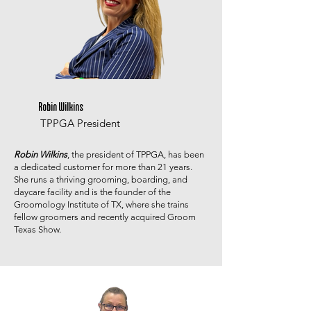
Robin Wilkins
TPPGA President
Robin Wilkins
, the president of TPPGA, has been
a dedicated customer for more than 21 years.
She runs a thriving grooming, boarding, and
daycare facility and is the founder of the
Groomology Institute of TX, where she trains
fellow groomers and recently acquired Groom
Texas Show.